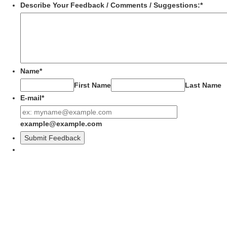
Describe Your Feedback / Comments / Suggestions:
*
Name
*
First Name
Last Name
E-mail
*
example@example.com
Submit Feedback